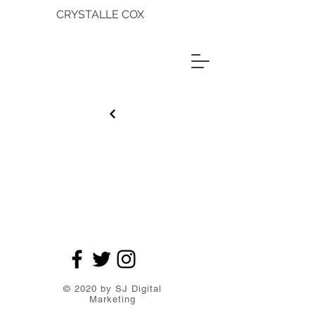
CRYSTALLE COX
© 2020 by SJ Digital
Marketing