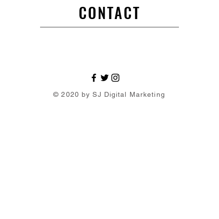
CONTACT
© 2020 by SJ Digital Marketing