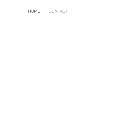
HOME
CONTACT