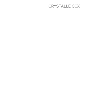
CRYSTALLE COX