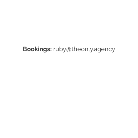
Bookings:
ruby@theonly.agency